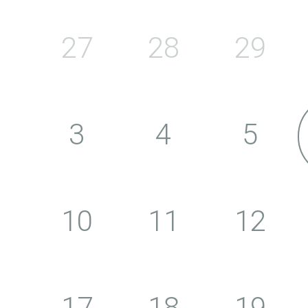
27
28
29
3
4
5
10
11
12
17
18
19