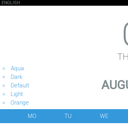
ENGLISH
T
Aqua
Dark
AUGU
Default
Light
Orange
MO
TU
WE