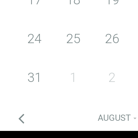
24
25
26
31
1
2
AUGUST